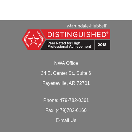
NWA Office
34 E. Center St., Suite 6
Fayetteville, AR 72701
Phone:
479-782-0361
Fax: (479)782-6160
E-mail Us