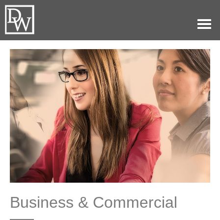
Home
Our Practice
Attorneys
History
Blog
Contact
(479)782-0361
Business & Commercial