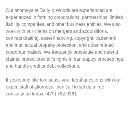
Our attorneys at Daily & Woods are experienced are
experienced in forming corporations, partnerships, limited
liability companies, and other business entities. We also
work with our clients on mergers and acquisitions,
contract drafting, asset financing, copyright, trademark
and intellectual property protection, and other related
corporate matters. We frequently prosecute and defend
claims, protect creditor's rights in bankruptcy proceedings,
and handle creditor debt collections.
If you would like to discuss your legal questions with our
expert staff of attorneys, then call to set up a free
consultation today. (479) 782-0361