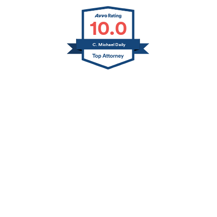
10.0
C. Michael Daily
Jerry L. Canfield
Thomas A. Daily