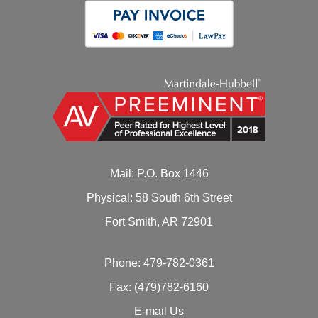
Mail: P.O. Box 1446
Physical: 58 South 6th Street
Fort Smith, AR 72901
Phone:
479-782-0361
Fax: (479)782-6160
E-mail Us