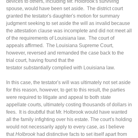
devices to others, including Mr. Holbrook's surviving
spouse, would have been set aside. The district court
granted the testator's daughter's motion for summary
judgment seeking to set aside the will as invalid because
the attestation clause was incomplete and did not meet all
of the requirements of Louisiana law. The court of
appeals affirmed. The Louisiana Supreme Court,
however, reversed and remanded the case back to the
trial court, having found that the
testator
substantially
complied with Louisiana law.
In this case, the testator's will was ultimately not set aside
for this reason, however, to get to this result, the parties
were required to litigate and appeal to both state
appellate courts, ultimately costing thousands of dollars in
fees. It is doubtful that Mr. Holbrook would have wanted
all the family infighting over his estate. The court's holding
would not necessarily apply to every case, as I believe
that
Holbrook
had distinctive facts to set itself apart from