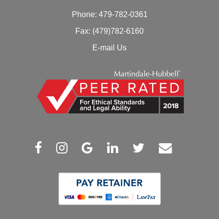
Phone:
479-782-0361
Fax: (479)782-6160
E-mail Us