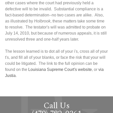
other cases where the court had previously held a
defective will to be invalid. Substantial compliance is a
fact-based determination--no two cases are alike. Also,
as illustrated by
Holbrook
, these matters take some time
to resolve. The testator's will was admitted to probate on
July 14, 2010, but because of numerous appeals, it is still
unresolved three and one-half years later.
The lesson learned is to dot all of your i's, cross all of your
t's, and fill all of your blanks, or face the risk that your will
could be litigated. The link to the full opinion can be
found on the
Louisiana Supreme Court's website
, or
via
Justia
.
Call Us