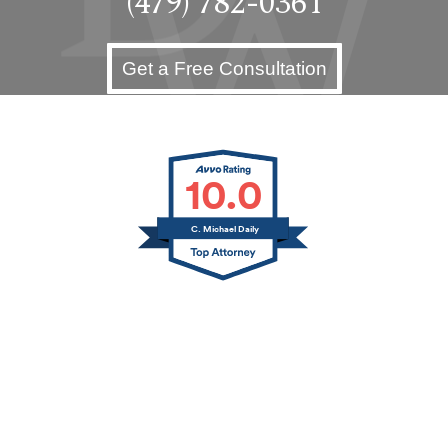
(479) 782-0361
Get a Free Consultation
10.0
C. Michael Daily
Jerry L. Canfield