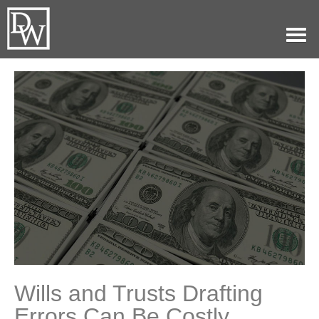
Home
Our Practice
Attorneys
History
Blog
Contact
(479)782-0361
Wills and Trusts Drafting
Errors Can Be Costly