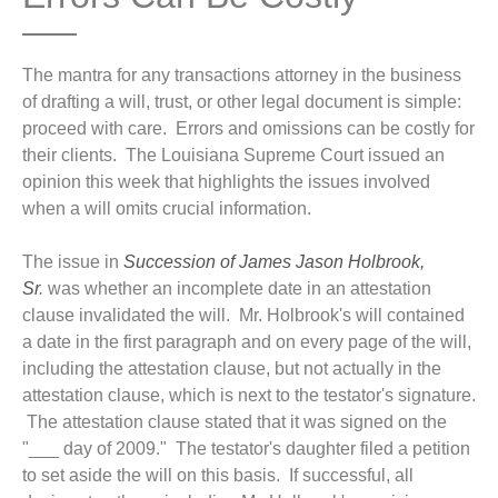
The mantra for any transactions attorney in the business
of drafting a will, trust, or other legal document is simple:
proceed with care. Errors and omissions can be costly for
their clients. The Louisiana Supreme Court issued an
opinion this week that highlights the issues involved
when a will omits crucial information.
The issue in
Succession of James Jason Holbrook,
Sr
.
was whether an incomplete date in an attestation
clause invalidated the will. Mr. Holbrook's will contained
a date in the first paragraph and on every page of the will,
including the attestation clause, but not actually in the
attestation clause, which is next to the testator's signature.
The attestation clause stated that it was signed on the
"___ day of 2009." The testator's daughter filed a petition
to set aside the will on this basis. If successful, all