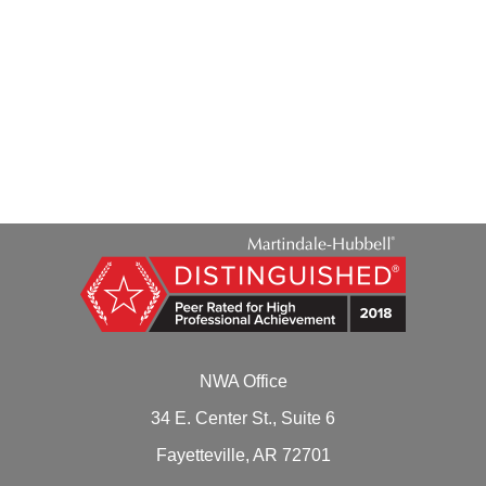
Thomas A. Daily
NWA Office
34 E. Center St., Suite 6
Fayetteville, AR 72701